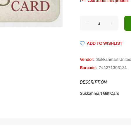
Ask about this product
ADD TO WISHLIST
Vendor:
Sukkahmart Unite
Barcode:
744271303131
DESCRIPTION
Sukkahmart Gift Card