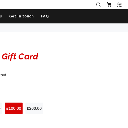
es
Get in touch
FAQ
Gift Card
kout.
0
£100.00
£200.00