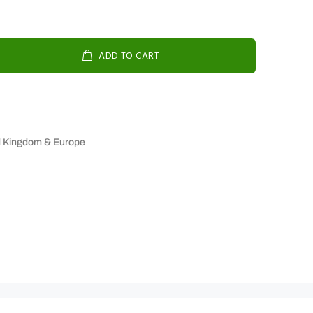
ADD TO CART
d Kingdom & Europe