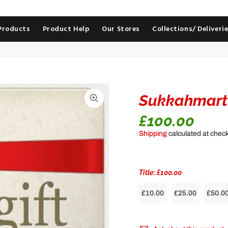
 Products
Product Help
Our Stores
Collections/ Deliveri
Sukkahmart 
£100.00
Shipping
calculated at chec
Title:
£100.00
£10.00
£25.00
£50.0