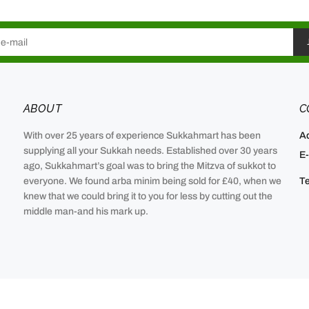
ABOUT
C
With over 25 years of experience Sukkahmart has been
A
supplying all your Sukkah needs. Established over 30 years
E-
ago, Sukkahmart’s goal was to bring the Mitzva of sukkot to
everyone. We found arba minim being sold for £40, when we
Te
knew that we could bring it to you for less by cutting out the
middle man-and his mark up.