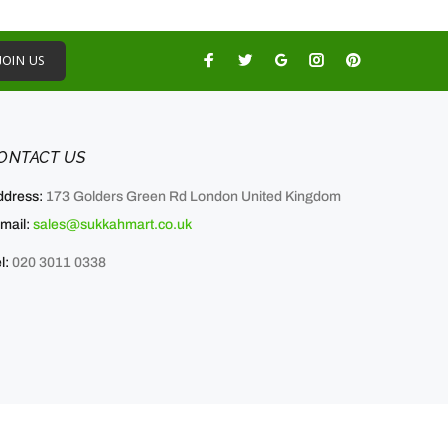
JOIN US
ONTACT US
ddress:
173 Golders Green Rd London United Kingdom
mail:
sales@sukkahmart.co.uk
l:
020 3011 0338