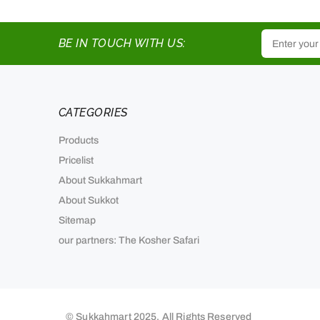
BE IN TOUCH WITH US:
CATEGORIES
Products
Pricelist
About Sukkahmart
About Sukkot
Sitemap
our partners: The Kosher Safari
© Sukkahmart 2025. All Rights Reserved