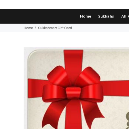
Home
Sukkahs
All
Home
Sukkahmart Gift Card