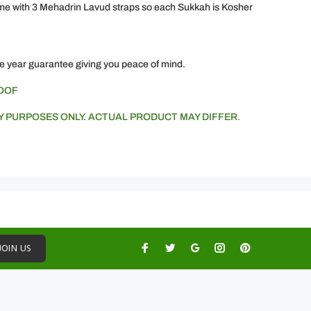
 with 3 Mehadrin Lavud straps so each Sukkah is Kosher
e year guarantee giving you peace of mind.
ROOF
Y PURPOSES ONLY. ACTUAL PRODUCT MAY DIFFER.
JOIN US