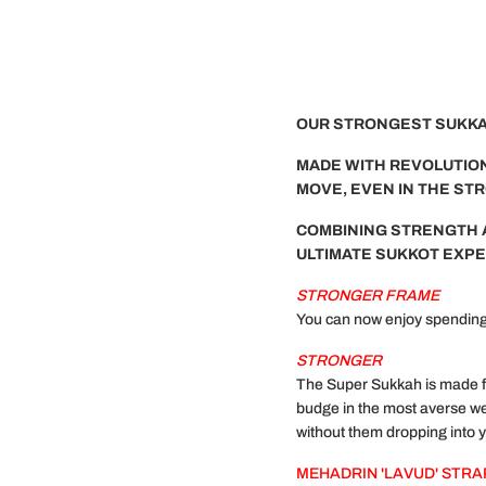
OUR STRONGEST SUKKAH
MADE WITH REVOLUTION
MOVE, EVEN IN THE ST
COMBINING STRENGTH 
ULTIMATE SUKKOT EXPE
STRONGER FRAME
You can now enjoy spending 
STRONGER
The Super Sukkah is made fr
budge in the most averse we
without them dropping into 
MEHADRIN 'LAVUD' STR