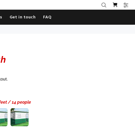
es
Get in touch
FAQ
ah
kout.
 feet / 14 people