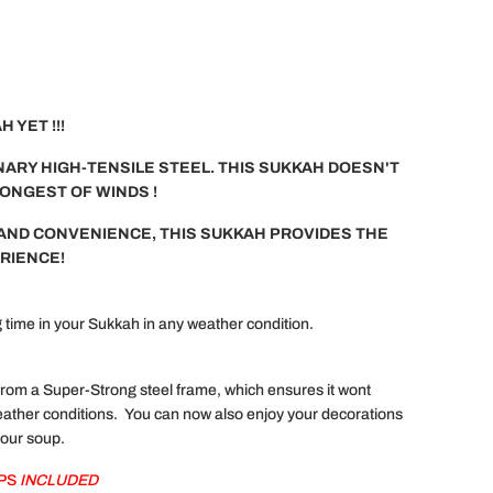
 YET !!!
ARY HIGH-TENSILE STEEL. THIS SUKKAH DOESN'T
RONGEST OF WINDS !
AND CONVENIENCE, THIS SUKKAH PROVIDES THE
RIENCE!
time in your Sukkah in any weather condition.
om a Super-Strong steel frame, which ensures it wont
ather conditions. You can now also enjoy your decorations
your soup.
APS
INCLUDED