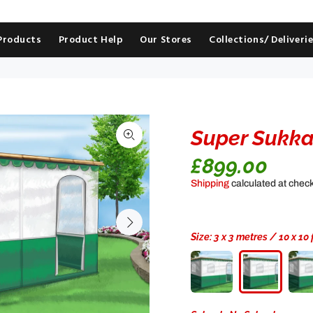
 Products
Product Help
Our Stores
Collections/ Deliveri
Super Sukk
£899.00
Shipping
calculated at chec
Size:
3 x 3 metres / 10 x 10