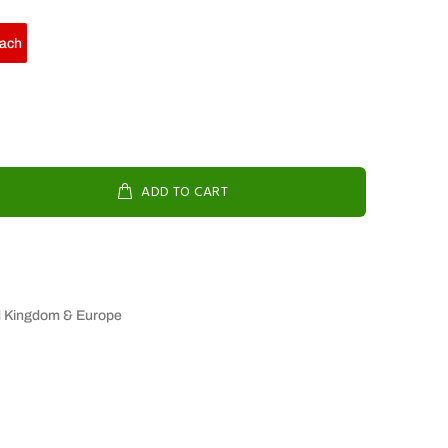
ach
ADD TO CART
d Kingdom & Europe