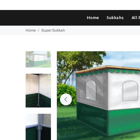
Home
Sukkahs
All
Home
Super Sukkah