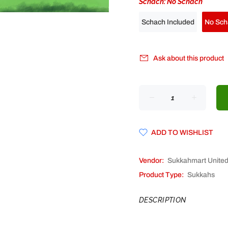
Schach:
No Schach
Schach Included
No Sch
Ask about this product
ADD TO WISHLIST
Vendor:
Sukkahmart Unite
Product Type:
Sukkahs
DESCRIPTION