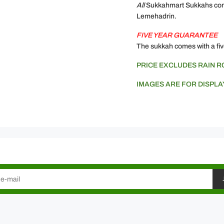
All
Sukkahmart Sukkahs come
Lemehadrin.
FIVE YEAR GUARANTEE
The sukkah comes with a fiv
PRICE EXCLUDES RAIN 
IMAGES ARE FOR DISPLA