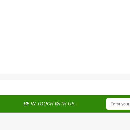
BE IN TOUCH WITH US: